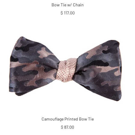
Bow Tie w/ Chain
Sale
$ 117.00
price
Camouflage Printed Bow Tie
Sale
$ 87.00
price