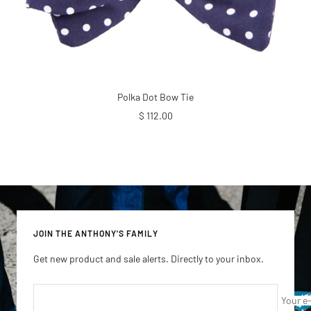
Polka Dot Bow Tie
Sale
$ 112.00
price
JOIN THE ANTHONY'S FAMILY
Get new product and sale alerts. Directly to your inbox.
Your e