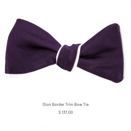
Dion Border Trim Bow Tie
Sale
$ 137.00
price