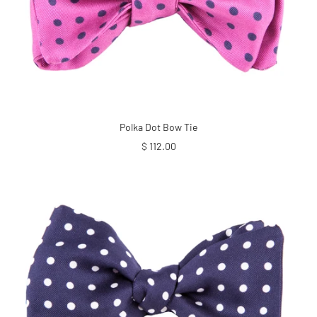
Polka Dot Bow Tie
Sale
$ 112.00
price