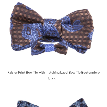
Paisley Print Bow Tie with matching Lapel Bow Tie Boutonniere
Sale
$ 137.00
price