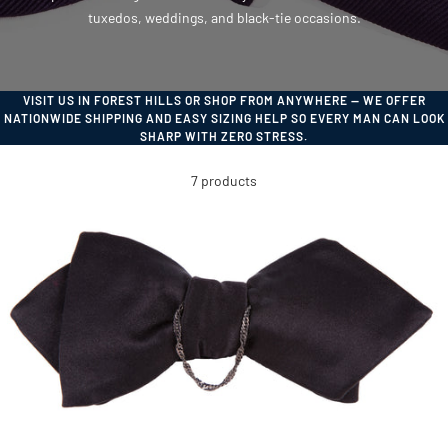
tuxedos, weddings, and black-tie occasions.
VISIT US IN FOREST HILLS OR SHOP FROM ANYWHERE — WE OFFER
NATIONWIDE SHIPPING AND EASY SIZING HELP SO EVERY MAN CAN LOOK
SHARP WITH ZERO STRESS.
7 products