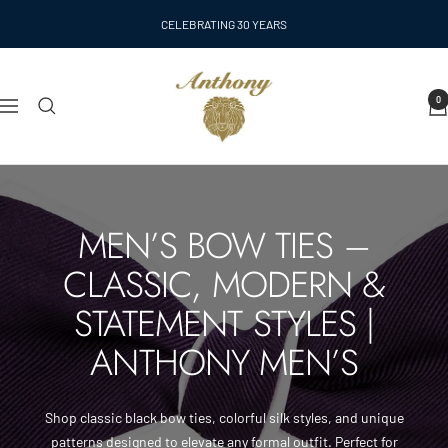
Skip
CELEBRATING 30 YEARS
to
content
Anthony
0
Men's
Navigation
MEN’S BOW TIES –
CLASSIC, MODERN &
STATEMENT STYLES |
ANTHONY MEN’S
Shop classic black bow ties, colorful silk styles, and unique
patterns designed to elevate any formal outfit. Perfect for