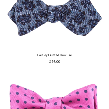
Paisley Printed Bow Tie
Sale
$ 95.00
price